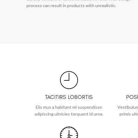
process can result in products with unrealistic.
TACITIRS LOBORTIS
POS
Elis mus a habitant mi suspendisse
Vestibulum
adipiscing ultricies torquent id urna.
primis ult