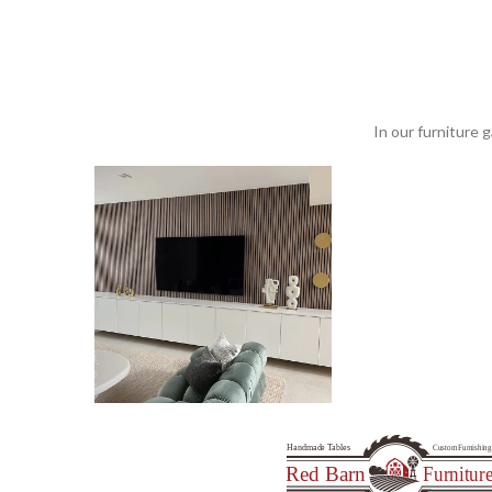
In our furniture g