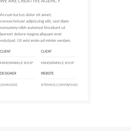
WE ARE CREATIVE AGENCY
Accum luctus dolor sit amet,
consectetuer adipiscing elit, sed diam
nonummy nibh euismod tincidunt ut
laoreet dolore magna aliquam erat
volutpat. Ut wisi enim ad minim veniam.
CLIENT
CLIENT
MINDSPARKLE SHOP
MINDSPARKLE SHOP
DESIGNER
WEBSITE
JOHN DOE
XTEMOS.COM/WOOD