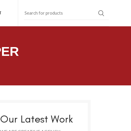
T
PER
Our Latest Work