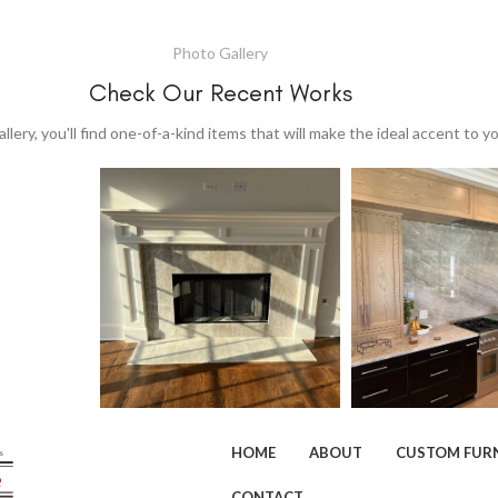
Photo Gallery
Check Our Recent Works
allery, you'll find one-of-a-kind items that will make the ideal accent to 
HOME
ABOUT
CUSTOM FUR
CONTACT