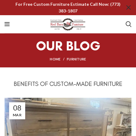
For Free Custom Furniture Estimate Call Now: (773)
383-1807
OUR BLOG
HOME
FURNITURE
BENEFITS OF CUSTOM-MADE FURNITURE
08
MAR