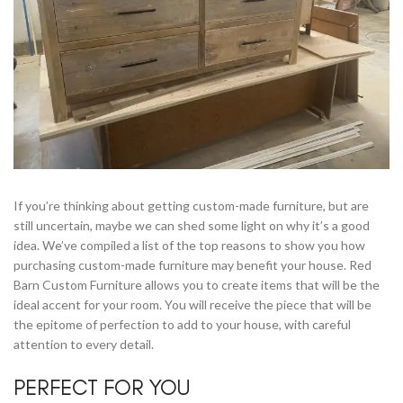
If you’re thinking about getting custom-made furniture, but are
still uncertain, maybe we can shed some light on why it’s a good
idea. We’ve compiled a list of the top reasons to show you how
purchasing custom-made furniture may benefit your house. Red
Barn Custom Furniture allows you to create items that will be the
ideal accent for your room. You will receive the piece that will be
the epitome of perfection to add to your house, with careful
attention to every detail.
PERFECT FOR YOU