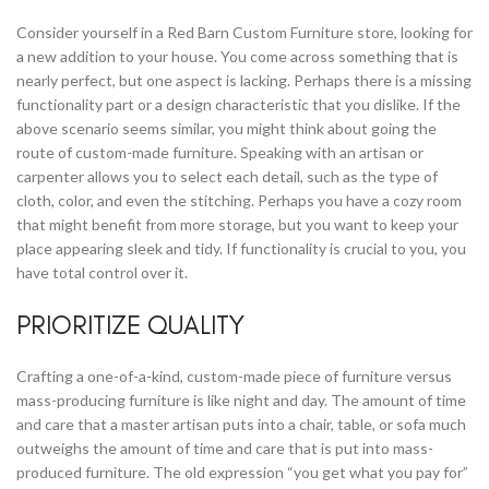
Consider yourself in a Red Barn Custom Furniture store, looking for
a new addition to your house. You come across something that is
nearly perfect, but one aspect is lacking. Perhaps there is a missing
functionality part or a design characteristic that you dislike. If the
above scenario seems similar, you might think about going the
route of custom-made furniture. Speaking with an artisan or
carpenter allows you to select each detail, such as the type of
cloth, color, and even the stitching. Perhaps you have a cozy room
that might benefit from more storage, but you want to keep your
place appearing sleek and tidy. If functionality is crucial to you, you
have total control over it.
PRIORITIZE QUALITY
Crafting a one-of-a-kind, custom-made piece of furniture versus
mass-producing furniture is like night and day. The amount of time
and care that a master artisan puts into a chair, table, or sofa much
outweighs the amount of time and care that is put into mass-
produced furniture. The old expression “you get what you pay for”