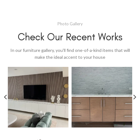
Photo Gallery
Check Our Recent Works
In our furniture gallery, you'll find one-of-a-kind items that will
make the ideal accent to your house