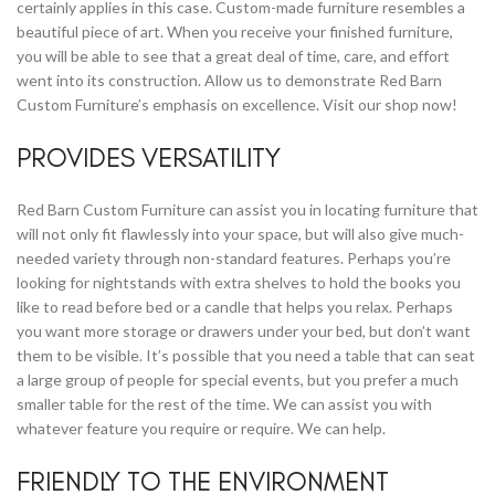
certainly applies in this case. Custom-made furniture resembles a
beautiful piece of art. When you receive your finished furniture,
you will be able to see that a great deal of time, care, and effort
went into its construction. Allow us to demonstrate Red Barn
Custom Furniture’s emphasis on excellence. Visit our shop now!
PROVIDES VERSATILITY
Red Barn Custom Furniture can assist you in locating furniture that
will not only fit flawlessly into your space, but will also give much-
needed variety through non-standard features. Perhaps you’re
looking for nightstands with extra shelves to hold the books you
like to read before bed or a candle that helps you relax. Perhaps
you want more storage or drawers under your bed, but don’t want
them to be visible. It’s possible that you need a table that can seat
a large group of people for special events, but you prefer a much
smaller table for the rest of the time. We can assist you with
whatever feature you require or require. We can help.
FRIENDLY TO THE ENVIRONMENT