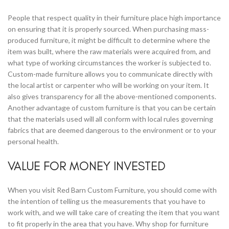
People that respect quality in their furniture place high importance
on ensuring that it is properly sourced. When purchasing mass-
produced furniture, it might be difficult to determine where the
item was built, where the raw materials were acquired from, and
what type of working circumstances the worker is subjected to.
Custom-made furniture allows you to communicate directly with
the local artist or carpenter who will be working on your item. It
also gives transparency for all the above-mentioned components.
Another advantage of custom furniture is that you can be certain
that the materials used will all conform with local rules governing
fabrics that are deemed dangerous to the environment or to your
personal health.
VALUE FOR MONEY INVESTED
When you visit Red Barn Custom Furniture, you should come with
the intention of telling us the measurements that you have to
work with, and we will take care of creating the item that you want
to fit properly in the area that you have. Why shop for furniture