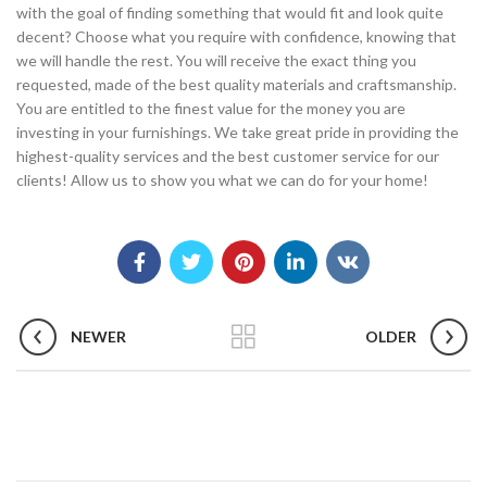
with the goal of finding something that would fit and look quite
decent? Choose what you require with confidence, knowing that
we will handle the rest. You will receive the exact thing you
requested, made of the best quality materials and craftsmanship.
You are entitled to the finest value for the money you are
investing in your furnishings. We take great pride in providing the
highest-quality services and the best customer service for our
clients! Allow us to show you what we can do for your home!
NEWER
OLDER